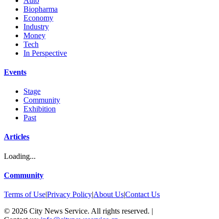
Auto
Biopharma
Economy
Industry
Money
Tech
In Perspective
Events
Stage
Community
Exhibition
Past
Articles
Loading...
Community
Terms of Use
|
Privacy Policy
|
About Us
|
Contact Us
©
2026
City News Service. All rights reserved.
|