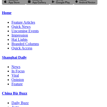
Home
Feature Articles
Quick News
Upcoming Events
Impression
Hai Lights
Branded Columns
Quick Access
Shanghai Daily
News
In Focus
Viral
Opinion
Feature
China Biz Buzz
Daily Buzz