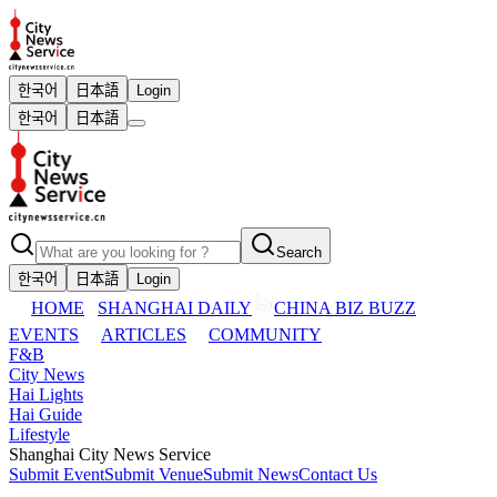
한국어
日本語
Login
한국어
日本語
Search
한국어
日本語
Login
HOME
SHANGHAI DAILY
CHINA BIZ BUZZ
EVENTS
ARTICLES
COMMUNITY
F&B
City News
Hai Lights
Hai Guide
Lifestyle
Shanghai City News Service
Submit Event
Submit Venue
Submit News
Contact Us