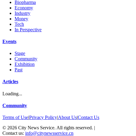
Biopharma
Economy
Industry
Money
Tech
In Perspective
Events
Stage
Community
Exhibition
Past
Articles
Loading...
Community
Terms of Use
|
Privacy Policy
|
About Us
|
Contact Us
©
2026
City News Service. All rights reserved.
|
Contact us:
info@citynewsservice.cn