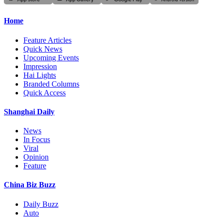
Home
Feature Articles
Quick News
Upcoming Events
Impression
Hai Lights
Branded Columns
Quick Access
Shanghai Daily
News
In Focus
Viral
Opinion
Feature
China Biz Buzz
Daily Buzz
Auto