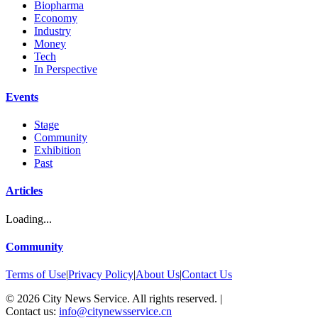
Biopharma
Economy
Industry
Money
Tech
In Perspective
Events
Stage
Community
Exhibition
Past
Articles
Loading...
Community
Terms of Use
|
Privacy Policy
|
About Us
|
Contact Us
©
2026
City News Service. All rights reserved.
|
Contact us:
info@citynewsservice.cn