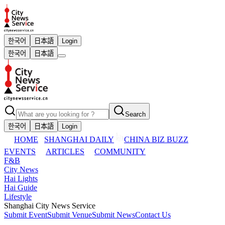
한국어
日本語
Login
한국어
日本語
Search
한국어
日本語
Login
HOME
SHANGHAI DAILY
CHINA BIZ BUZZ
EVENTS
ARTICLES
COMMUNITY
F&B
City News
Hai Lights
Hai Guide
Lifestyle
Shanghai City News Service
Submit Event
Submit Venue
Submit News
Contact Us