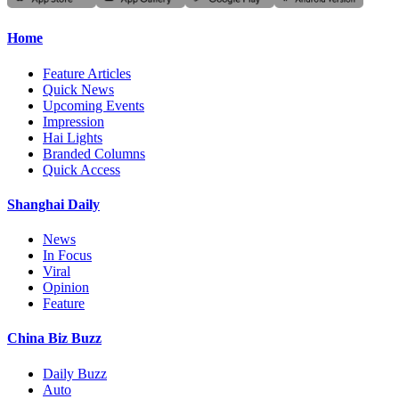
Home
Feature Articles
Quick News
Upcoming Events
Impression
Hai Lights
Branded Columns
Quick Access
Shanghai Daily
News
In Focus
Viral
Opinion
Feature
China Biz Buzz
Daily Buzz
Auto