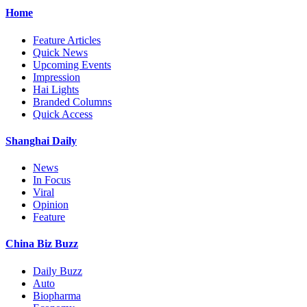
Home
Feature Articles
Quick News
Upcoming Events
Impression
Hai Lights
Branded Columns
Quick Access
Shanghai Daily
News
In Focus
Viral
Opinion
Feature
China Biz Buzz
Daily Buzz
Auto
Biopharma