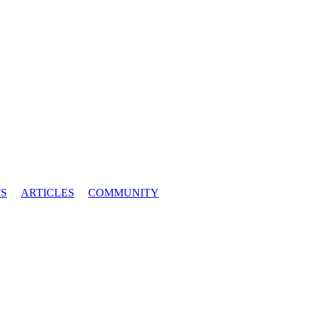
S
ARTICLES
COMMUNITY