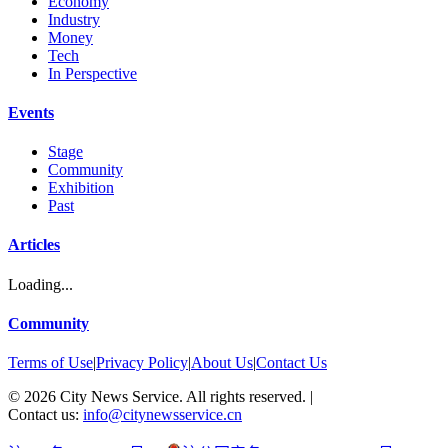
Economy
Industry
Money
Tech
In Perspective
Events
Stage
Community
Exhibition
Past
Articles
Loading...
Community
Terms of Use
|
Privacy Policy
|
About Us
|
Contact Us
©
2026
City News Service. All rights reserved.
|
Contact us:
info@citynewsservice.cn