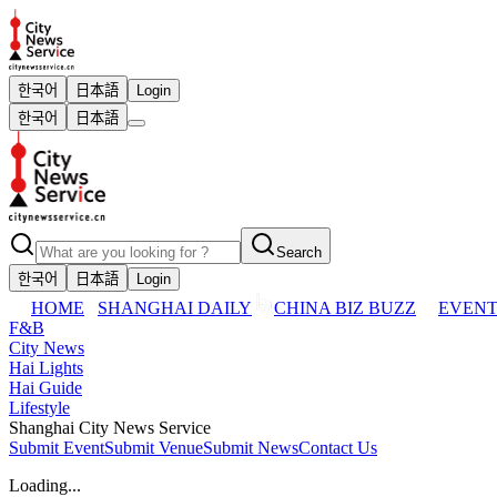
한국어
日本語
Login
한국어
日本語
Search
한국어
日本語
Login
HOME
SHANGHAI DAILY
CHINA BIZ BUZZ
EVENT
F&B
City News
Hai Lights
Hai Guide
Lifestyle
Shanghai City News Service
Submit Event
Submit Venue
Submit News
Contact Us
Loading...