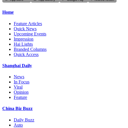
Home
Feature Articles
Quick News
Upcoming Events
Impression
Hai Lights
Branded Columns
Quick Access
Shanghai Daily
News
In Focus
Viral
Opinion
Feature
China Biz Buzz
Daily Buzz
Auto