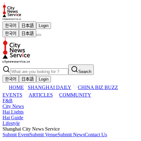
한국어
日本語
Login
한국어
日本語
Search
한국어
日本語
Login
HOME
SHANGHAI DAILY
CHINA BIZ BUZZ
EVENTS
ARTICLES
COMMUNITY
F&B
City News
Hai Lights
Hai Guide
Lifestyle
Shanghai City News Service
Submit Event
Submit Venue
Submit News
Contact Us