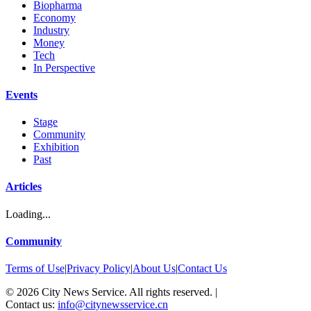
Biopharma
Economy
Industry
Money
Tech
In Perspective
Events
Stage
Community
Exhibition
Past
Articles
Loading...
Community
Terms of Use
|
Privacy Policy
|
About Us
|
Contact Us
©
2026
City News Service. All rights reserved.
|
Contact us:
info@citynewsservice.cn