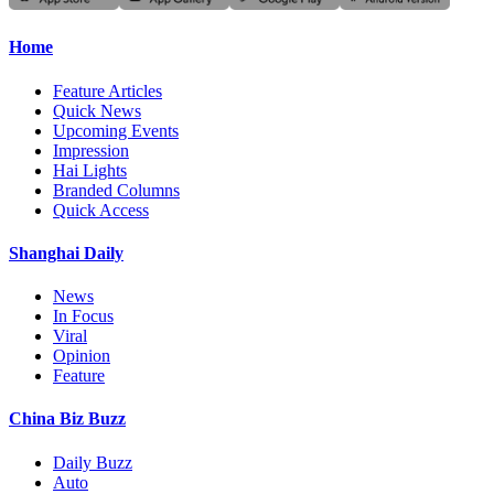
Home
Feature Articles
Quick News
Upcoming Events
Impression
Hai Lights
Branded Columns
Quick Access
Shanghai Daily
News
In Focus
Viral
Opinion
Feature
China Biz Buzz
Daily Buzz
Auto