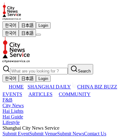
한국어
日本語
Login
한국어
日本語
Search
한국어
日本語
Login
HOME
SHANGHAI DAILY
CHINA BIZ BUZZ
EVENTS
ARTICLES
COMMUNITY
F&B
City News
Hai Lights
Hai Guide
Lifestyle
Shanghai City News Service
Submit Event
Submit Venue
Submit News
Contact Us