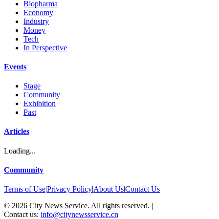
Biopharma
Economy
Industry
Money
Tech
In Perspective
Events
Stage
Community
Exhibition
Past
Articles
Loading...
Community
Terms of Use
|
Privacy Policy
|
About Us
|
Contact Us
©
2026
City News Service. All rights reserved.
|
Contact us:
info@citynewsservice.cn