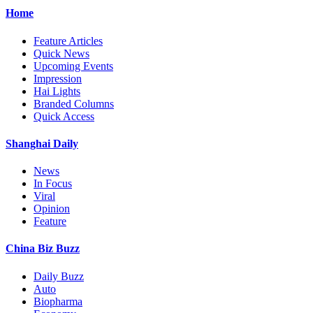
Home
Feature Articles
Quick News
Upcoming Events
Impression
Hai Lights
Branded Columns
Quick Access
Shanghai Daily
News
In Focus
Viral
Opinion
Feature
China Biz Buzz
Daily Buzz
Auto
Biopharma