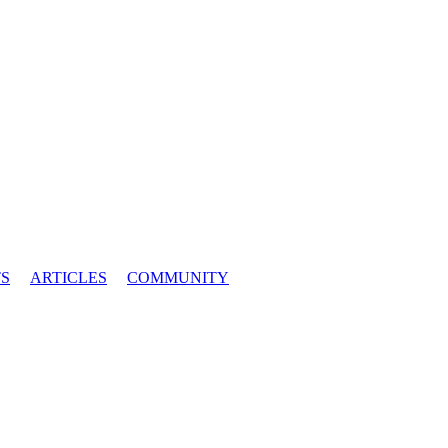
S
ARTICLES
COMMUNITY