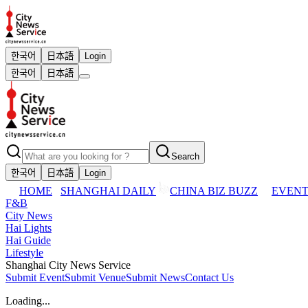
한국어
日本語
Login
한국어
日本語
Search
한국어
日本語
Login
HOME
SHANGHAI DAILY
CHINA BIZ BUZZ
EVENT
F&B
City News
Hai Lights
Hai Guide
Lifestyle
Shanghai City News Service
Submit Event
Submit Venue
Submit News
Contact Us
Loading...