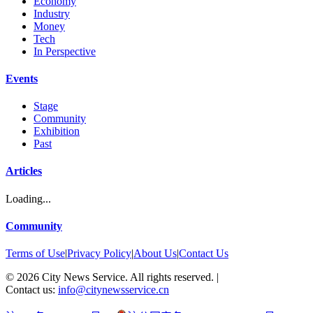
Economy
Industry
Money
Tech
In Perspective
Events
Stage
Community
Exhibition
Past
Articles
Loading...
Community
Terms of Use
|
Privacy Policy
|
About Us
|
Contact Us
©
2026
City News Service. All rights reserved.
|
Contact us:
info@citynewsservice.cn