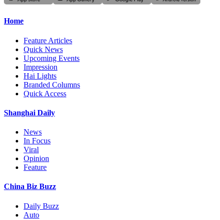
Home
Feature Articles
Quick News
Upcoming Events
Impression
Hai Lights
Branded Columns
Quick Access
Shanghai Daily
News
In Focus
Viral
Opinion
Feature
China Biz Buzz
Daily Buzz
Auto