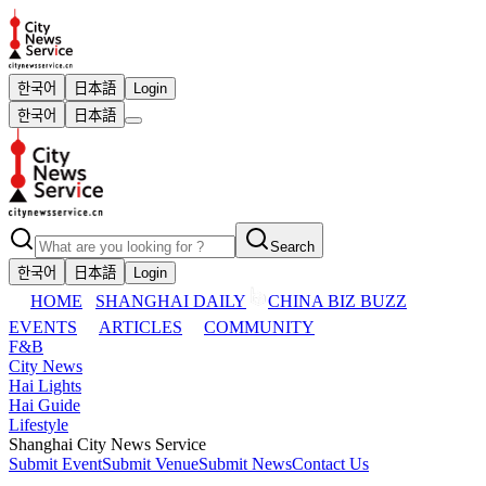
한국어
日本語
Login
한국어
日本語
Search
한국어
日本語
Login
HOME
SHANGHAI DAILY
CHINA BIZ BUZZ
EVENTS
ARTICLES
COMMUNITY
F&B
City News
Hai Lights
Hai Guide
Lifestyle
Shanghai City News Service
Submit Event
Submit Venue
Submit News
Contact Us