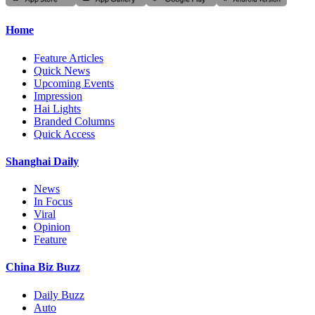
Home
Feature Articles
Quick News
Upcoming Events
Impression
Hai Lights
Branded Columns
Quick Access
Shanghai Daily
News
In Focus
Viral
Opinion
Feature
China Biz Buzz
Daily Buzz
Auto