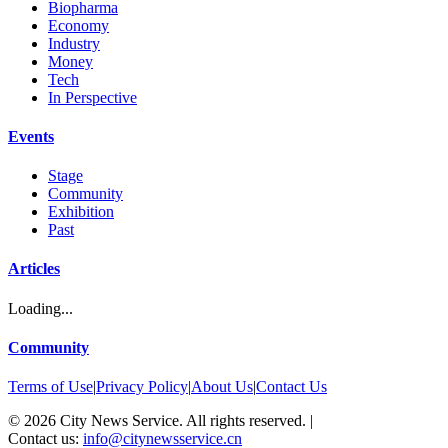
Biopharma
Economy
Industry
Money
Tech
In Perspective
Events
Stage
Community
Exhibition
Past
Articles
Loading...
Community
Terms of Use
|
Privacy Policy
|
About Us
|
Contact Us
©
2026
City News Service. All rights reserved.
|
Contact us:
info@citynewsservice.cn