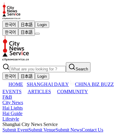
한국어
日本語
Login
한국어
日本語
Search
한국어
日本語
Login
HOME
SHANGHAI DAILY
CHINA BIZ BUZZ
EVENTS
ARTICLES
COMMUNITY
F&B
City News
Hai Lights
Hai Guide
Lifestyle
Shanghai City News Service
Submit Event
Submit Venue
Submit News
Contact Us