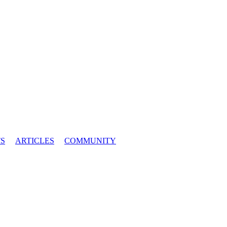
S
ARTICLES
COMMUNITY