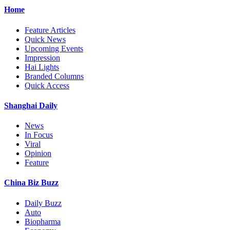
Home
Feature Articles
Quick News
Upcoming Events
Impression
Hai Lights
Branded Columns
Quick Access
Shanghai Daily
News
In Focus
Viral
Opinion
Feature
China Biz Buzz
Daily Buzz
Auto
Biopharma