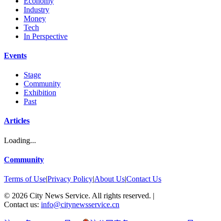
Economy
Industry
Money
Tech
In Perspective
Events
Stage
Community
Exhibition
Past
Articles
Loading...
Community
Terms of Use
|
Privacy Policy
|
About Us
|
Contact Us
©
2026
City News Service. All rights reserved.
|
Contact us:
info@citynewsservice.cn