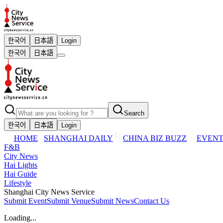
한국어
日本語
Login
한국어
日本語
Search
한국어
日本語
Login
HOME
SHANGHAI DAILY
CHINA BIZ BUZZ
EVENT
F&B
City News
Hai Lights
Hai Guide
Lifestyle
Shanghai City News Service
Submit Event
Submit Venue
Submit News
Contact Us
Loading...