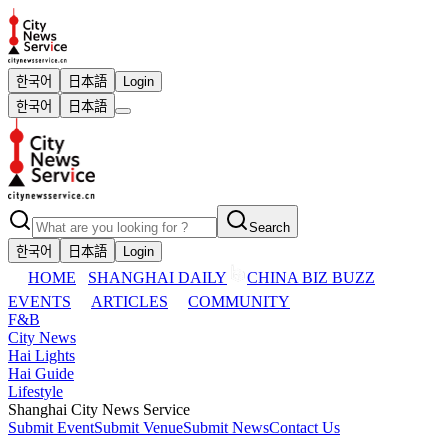
한국어
日本語
Login
한국어
日本語
Search
한국어
日本語
Login
HOME
SHANGHAI DAILY
CHINA BIZ BUZZ
EVENTS
ARTICLES
COMMUNITY
F&B
City News
Hai Lights
Hai Guide
Lifestyle
Shanghai City News Service
Submit Event
Submit Venue
Submit News
Contact Us