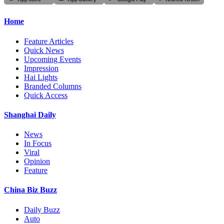
Home
Feature Articles
Quick News
Upcoming Events
Impression
Hai Lights
Branded Columns
Quick Access
Shanghai Daily
News
In Focus
Viral
Opinion
Feature
China Biz Buzz
Daily Buzz
Auto