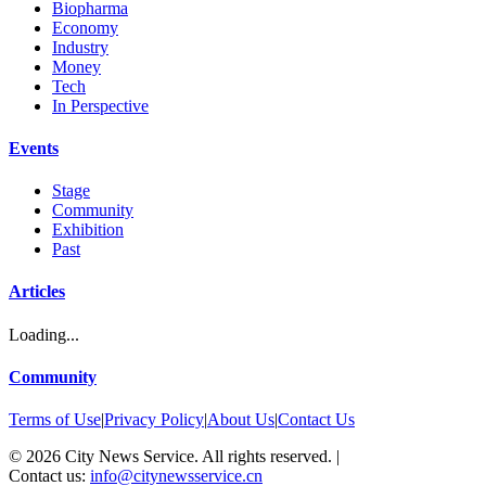
Biopharma
Economy
Industry
Money
Tech
In Perspective
Events
Stage
Community
Exhibition
Past
Articles
Loading...
Community
Terms of Use
|
Privacy Policy
|
About Us
|
Contact Us
©
2026
City News Service. All rights reserved.
|
Contact us:
info@citynewsservice.cn