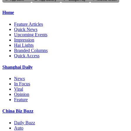
Home
Feature Articles
Quick News
Upcoming Events
Impression
Hai Lights
Branded Columns
Quick Access
Shanghai Daily
News
In Focus
Viral
Opinion
Feature
China Biz Buzz
Daily Buzz
Auto