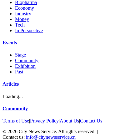
Biopharma
Economy
Industry
Money
Tech
In Perspective
Events
Stage
Community
Exhibition
Past
Articles
Loading...
Community
Terms of Use
|
Privacy Policy
|
About Us
|
Contact Us
©
2026
City News Service. All rights reserved.
|
Contact us:
info@citynewsservice.cn