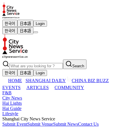
한국어
日本語
Login
한국어
日本語
Search
한국어
日本語
Login
HOME
SHANGHAI DAILY
CHINA BIZ BUZZ
EVENTS
ARTICLES
COMMUNITY
F&B
City News
Hai Lights
Hai Guide
Lifestyle
Shanghai City News Service
Submit Event
Submit Venue
Submit News
Contact Us