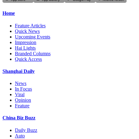
Home
Feature Articles
Quick News
Upcoming Events
Impression
Hai Lights
Branded Columns
Quick Access
Shanghai Daily
News
In Focus
Viral
Opinion
Feature
China Biz Buzz
Daily Buzz
Auto