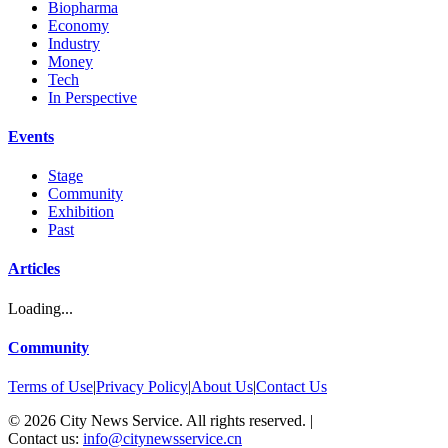
Biopharma
Economy
Industry
Money
Tech
In Perspective
Events
Stage
Community
Exhibition
Past
Articles
Loading...
Community
Terms of Use
|
Privacy Policy
|
About Us
|
Contact Us
©
2026
City News Service. All rights reserved.
|
Contact us:
info@citynewsservice.cn