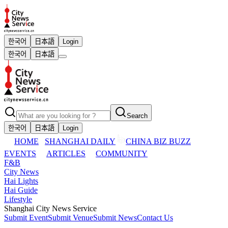
한국어
日本語
Login
한국어
日本語
Search
한국어
日本語
Login
HOME
SHANGHAI DAILY
CHINA BIZ BUZZ
EVENTS
ARTICLES
COMMUNITY
F&B
City News
Hai Lights
Hai Guide
Lifestyle
Shanghai City News Service
Submit Event
Submit Venue
Submit News
Contact Us