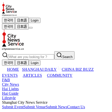
한국어
日本語
Login
한국어
日本語
Search
한국어
日本語
Login
HOME
SHANGHAI DAILY
CHINA BIZ BUZZ
EVENTS
ARTICLES
COMMUNITY
F&B
City News
Hai Lights
Hai Guide
Lifestyle
Shanghai City News Service
Submit Event
Submit Venue
Submit News
Contact Us