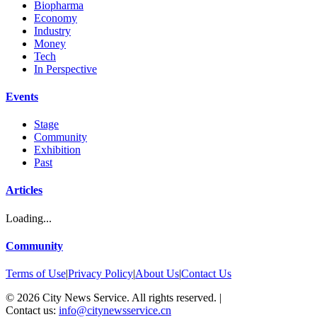
Biopharma
Economy
Industry
Money
Tech
In Perspective
Events
Stage
Community
Exhibition
Past
Articles
Loading...
Community
Terms of Use
|
Privacy Policy
|
About Us
|
Contact Us
©
2026
City News Service. All rights reserved.
|
Contact us:
info@citynewsservice.cn