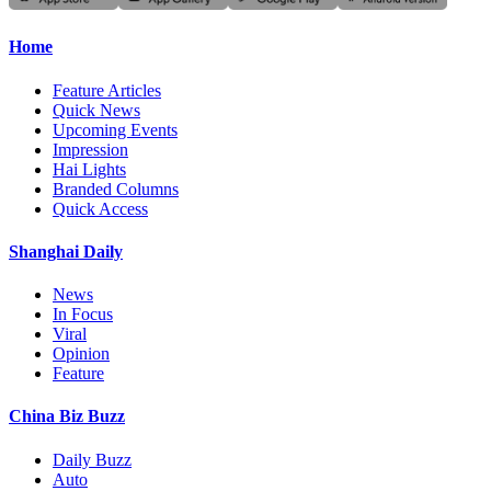
Home
Feature Articles
Quick News
Upcoming Events
Impression
Hai Lights
Branded Columns
Quick Access
Shanghai Daily
News
In Focus
Viral
Opinion
Feature
China Biz Buzz
Daily Buzz
Auto