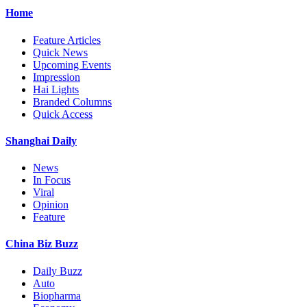
Home
Feature Articles
Quick News
Upcoming Events
Impression
Hai Lights
Branded Columns
Quick Access
Shanghai Daily
News
In Focus
Viral
Opinion
Feature
China Biz Buzz
Daily Buzz
Auto
Biopharma