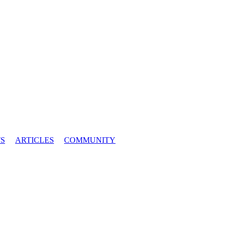
S
ARTICLES
COMMUNITY