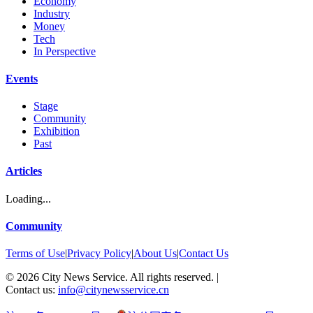
Economy
Industry
Money
Tech
In Perspective
Events
Stage
Community
Exhibition
Past
Articles
Loading...
Community
Terms of Use
|
Privacy Policy
|
About Us
|
Contact Us
©
2026
City News Service. All rights reserved.
|
Contact us:
info@citynewsservice.cn