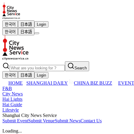
한국어
日本語
Login
한국어
日本語
Search
한국어
日本語
Login
HOME
SHANGHAI DAILY
CHINA BIZ BUZZ
EVENT
F&B
City News
Hai Lights
Hai Guide
Lifestyle
Shanghai City News Service
Submit Event
Submit Venue
Submit News
Contact Us
Loading...