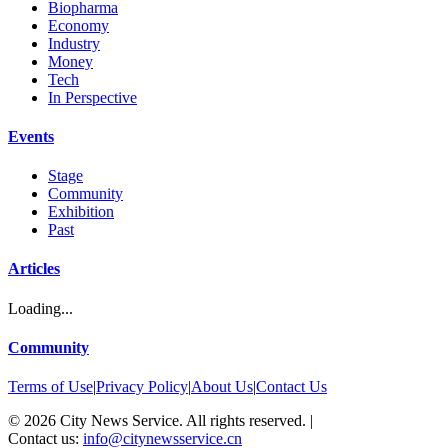
Biopharma
Economy
Industry
Money
Tech
In Perspective
Events
Stage
Community
Exhibition
Past
Articles
Loading...
Community
Terms of Use
|
Privacy Policy
|
About Us
|
Contact Us
©
2026
City News Service. All rights reserved.
|
Contact us:
info@citynewsservice.cn