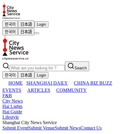
한국어
日本語
Login
한국어
日本語
Search
한국어
日本語
Login
HOME
SHANGHAI DAILY
CHINA BIZ BUZZ
EVENTS
ARTICLES
COMMUNITY
F&B
City News
Hai Lights
Hai Guide
Lifestyle
Shanghai City News Service
Submit Event
Submit Venue
Submit News
Contact Us