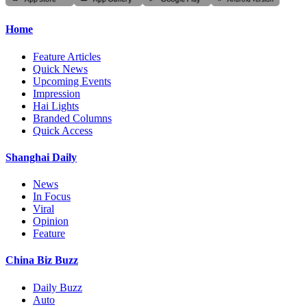
Home
Feature Articles
Quick News
Upcoming Events
Impression
Hai Lights
Branded Columns
Quick Access
Shanghai Daily
News
In Focus
Viral
Opinion
Feature
China Biz Buzz
Daily Buzz
Auto