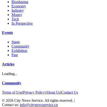
Biopharma
Economy
Industry
Money
Tech
In Perspective
Events
Stage
Community
Exhibition
Past
Articles
Loading...
Community
Terms of Use
|
Privacy Policy
|
About Us
|
Contact Us
©
2026
City News Service. All rights reserved.
|
Contact us:
info@citynewsservice.cn