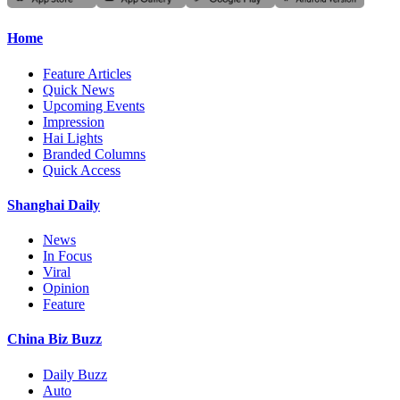
Home
Feature Articles
Quick News
Upcoming Events
Impression
Hai Lights
Branded Columns
Quick Access
Shanghai Daily
News
In Focus
Viral
Opinion
Feature
China Biz Buzz
Daily Buzz
Auto