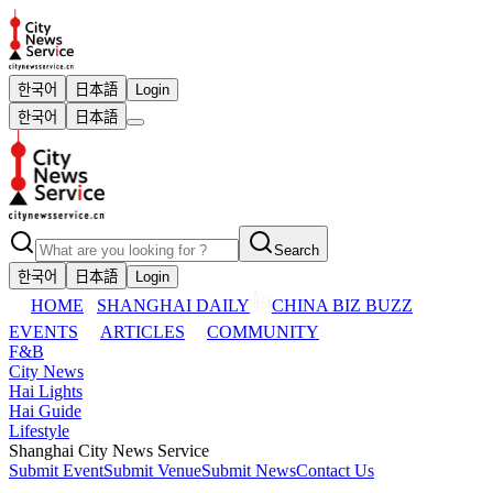
한국어
日本語
Login
한국어
日本語
Search
한국어
日本語
Login
HOME
SHANGHAI DAILY
CHINA BIZ BUZZ
EVENTS
ARTICLES
COMMUNITY
F&B
City News
Hai Lights
Hai Guide
Lifestyle
Shanghai City News Service
Submit Event
Submit Venue
Submit News
Contact Us