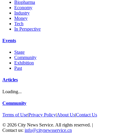
Biopharma
Economy
Industry
Money
Tech
In Perspective
Events
Stage
Community
Exhibition
Past
Articles
Loading...
Community
Terms of Use
|
Privacy Policy
|
About Us
|
Contact Us
©
2026
City News Service. All rights reserved.
|
Contact us:
info@citynewsservice.cn