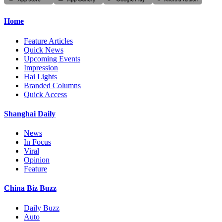
Home
Feature Articles
Quick News
Upcoming Events
Impression
Hai Lights
Branded Columns
Quick Access
Shanghai Daily
News
In Focus
Viral
Opinion
Feature
China Biz Buzz
Daily Buzz
Auto