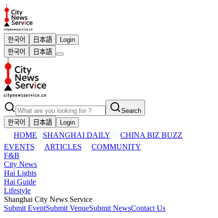
한국어
日本語
Login
한국어
日本語
Search
한국어
日本語
Login
HOME
SHANGHAI DAILY
CHINA BIZ BUZZ
EVENTS
ARTICLES
COMMUNITY
F&B
City News
Hai Lights
Hai Guide
Lifestyle
Shanghai City News Service
Submit Event
Submit Venue
Submit News
Contact Us