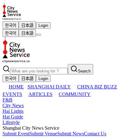
한국어
日本語
Login
한국어
日本語
Search
한국어
日本語
Login
HOME
SHANGHAI DAILY
CHINA BIZ BUZZ
EVENTS
ARTICLES
COMMUNITY
F&B
City News
Hai Lights
Hai Guide
Lifestyle
Shanghai City News Service
Submit Event
Submit Venue
Submit News
Contact Us