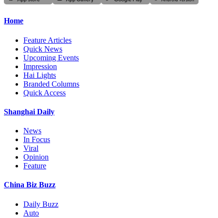
Home
Feature Articles
Quick News
Upcoming Events
Impression
Hai Lights
Branded Columns
Quick Access
Shanghai Daily
News
In Focus
Viral
Opinion
Feature
China Biz Buzz
Daily Buzz
Auto