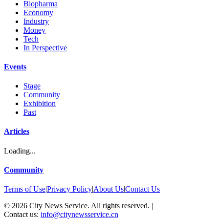
Biopharma
Economy
Industry
Money
Tech
In Perspective
Events
Stage
Community
Exhibition
Past
Articles
Loading...
Community
Terms of Use
|
Privacy Policy
|
About Us
|
Contact Us
©
2026
City News Service. All rights reserved.
|
Contact us:
info@citynewsservice.cn