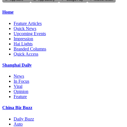
Home
Feature Articles
Quick News
Upcoming Events
Impression
Hai Lights
Branded Columns
Quick Access
Shanghai Daily
News
In Focus
Viral
Opinion
Feature
China Biz Buzz
Daily Buzz
Auto