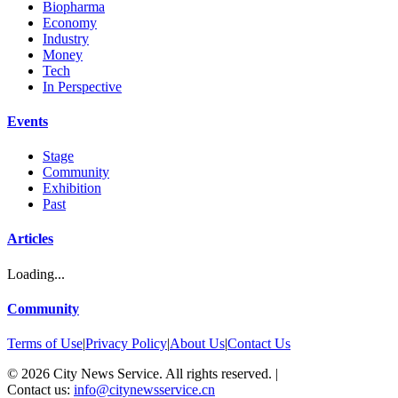
Biopharma
Economy
Industry
Money
Tech
In Perspective
Events
Stage
Community
Exhibition
Past
Articles
Loading...
Community
Terms of Use
|
Privacy Policy
|
About Us
|
Contact Us
©
2026
City News Service. All rights reserved.
|
Contact us:
info@citynewsservice.cn