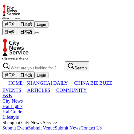
한국어
日本語
Login
한국어
日本語
Search
한국어
日本語
Login
HOME
SHANGHAI DAILY
CHINA BIZ BUZZ
EVENTS
ARTICLES
COMMUNITY
F&B
City News
Hai Lights
Hai Guide
Lifestyle
Shanghai City News Service
Submit Event
Submit Venue
Submit News
Contact Us