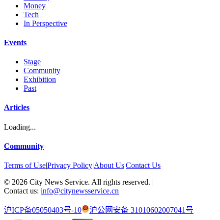
Money
Tech
In Perspective
Events
Stage
Community
Exhibition
Past
Articles
Loading...
Community
Terms of Use
|
Privacy Policy
|
About Us
|
Contact Us
©
2026
City News Service. All rights reserved.
|
Contact us:
info@citynewsservice.cn
沪ICP备05050403号-10
沪公网安备 31010602007041号