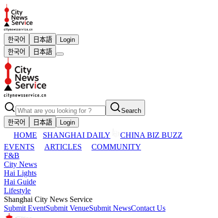
한국어
日本語
Login
한국어
日本語
Search
한국어
日本語
Login
HOME
SHANGHAI DAILY
CHINA BIZ BUZZ
EVENTS
ARTICLES
COMMUNITY
F&B
City News
Hai Lights
Hai Guide
Lifestyle
Shanghai City News Service
Submit Event
Submit Venue
Submit News
Contact Us