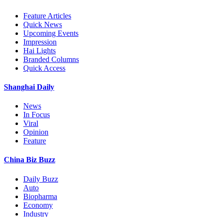
Feature Articles
Quick News
Upcoming Events
Impression
Hai Lights
Branded Columns
Quick Access
Shanghai Daily
News
In Focus
Viral
Opinion
Feature
China Biz Buzz
Daily Buzz
Auto
Biopharma
Economy
Industry