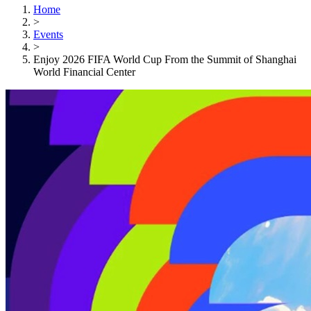
Home
>
Events
>
Enjoy 2026 FIFA World Cup From the Summit of Shanghai
World Financial Center