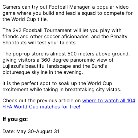
Gamers can try out Football Manager, a popular video
game where you build and lead a squad to compete for
the World Cup title.
The 2v2 Foosball Tournament will let you play with
friends and other soccer aficionados, and the Penalty
Shootouts will test your talents.
The pop-up store is almost 500 meters above ground,
giving visitors a 360-degree panoramic view of
Lujiazui's beautiful landscape and the Bund's
picturesque skyline in the evening.
It is the perfect spot to soak up the World Cup
excitement while taking in breathtaking city vistas.
Check out the previous article on
where to watch all 104
FIFA World Cup matches for free!
If you go:
Date: May 30-August 31