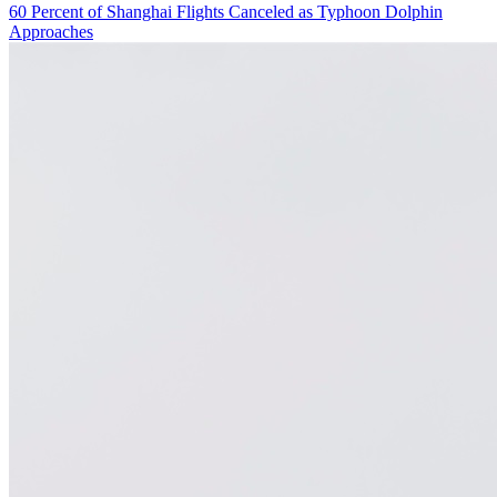
60 Percent of Shanghai Flights Canceled as Typhoon Dolphin
Approaches