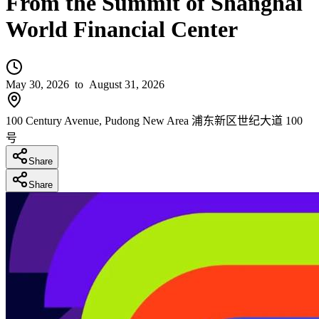
From the Summit of Shanghai
World Financial Center
May 30, 2026
to August 31, 2026
100 Century Avenue, Pudong New Area 浦东新区世纪大道 100
号
Share
Share