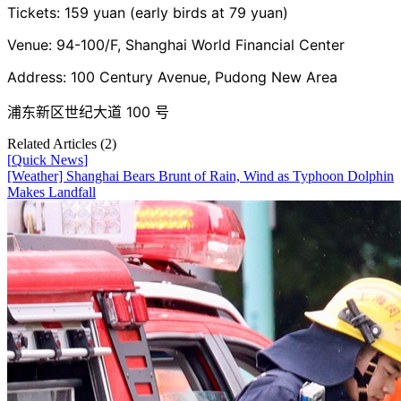
Tickets: 159 yuan (early birds at 79 yuan)
Venue: 94-100/F, Shanghai World Financial Center
Address: 100 Century Avenue, Pudong New Area
浦东新区世纪大道 100 号
Related Articles (
2
)
[
Quick News
]
[Weather] Shanghai Bears Brunt of Rain, Wind as Typhoon Dolphin
Makes Landfall