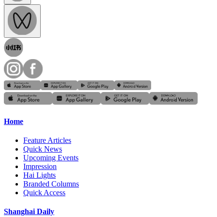
Home
Feature Articles
Quick News
Upcoming Events
Impression
Hai Lights
Branded Columns
Quick Access
Shanghai Daily