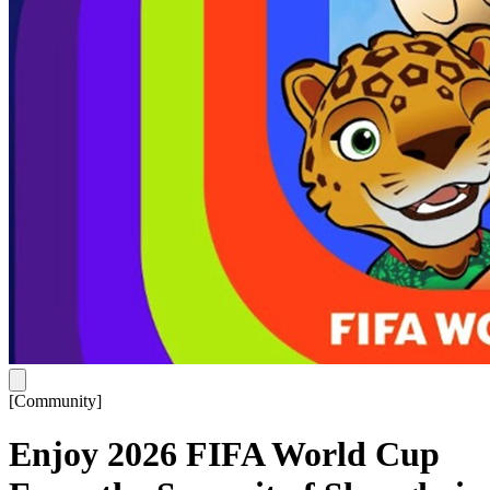
[
Community
]
Enjoy 2026 FIFA World Cup