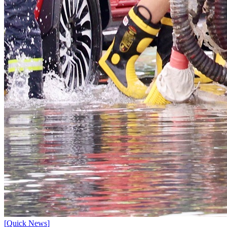
[
Quick News
]