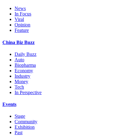
News
In Focus
Viral
Opinion
Feature
China Biz Buzz
Daily Buzz
Auto
Biopharma
Economy
Industry
Money
Tech
In Perspective
Events
Stage
Community
Exhibition
Past