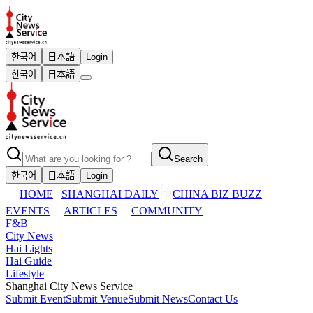
한국어
日本語
Login
한국어
日本語
Search
한국어
日本語
Login
HOME
SHANGHAI DAILY
CHINA BIZ BUZZ
EVENTS
ARTICLES
COMMUNITY
F&B
City News
Hai Lights
Hai Guide
Lifestyle
Shanghai City News Service
Submit Event
Submit Venue
Submit News
Contact Us