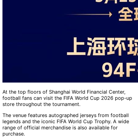
At the top floors of Shanghai World Financial Center,
football fans can visit the FIFA World Cup 2026 pop-up
store throughout the tournament.
The venue features autographed jerseys from football
legends and the iconic FIFA World Cup Trophy. A wide
range of official merchandise is also available for
purchase.