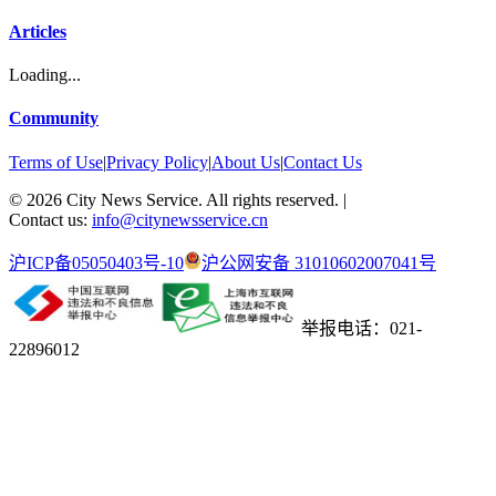
Articles
Loading...
Community
Terms of Use
|
Privacy Policy
|
About Us
|
Contact Us
©
2026
City News Service. All rights reserved.
|
Contact us:
info@citynewsservice.cn
沪ICP备05050403号-10
沪公网安备 31010602007041号
举报电话：021-
22896012