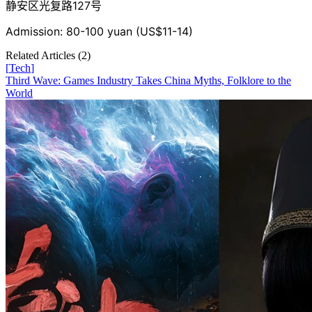
静安区光复路127号
Admission: 80-100 yuan (US$11-14)
Related Articles (
2
)
[
Tech
]
Third Wave: Games Industry Takes China Myths, Folklore to the
World