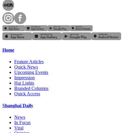
Home
Feature Articles
Quick News
Upcoming Events
Impression
Hai Lights
Branded Columns
Quick Access
Shanghai Daily
News
In Focus
Viral