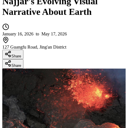
Najjar's Evolving Visual
Narrative About Earth
January 16, 2026
to May 17, 2026
127 Guangfu Road, Jing'an District
Share
Share