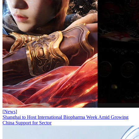
[
News
]
Shanghai to Host International Biopharma Week Amid Growing
China Support for Sector