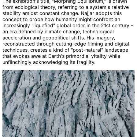
The exhibition's title, "Morphing Equilibrium," is drawn
from ecological theory, referring to a system's relative
stability amidst constant change. Najjar adopts this
concept to probe how humanity might confront an
increasingly "liquefied" global order in the 21st century –
an era defined by climate change, technological
acceleration and geopolitical shifts. His imagery,
reconstructed through cutting-edge filming and digital
techniques, creates a kind of "post-natural" landscape
that evokes awe at Earth's primordial vitality while
unflinchingly acknowledging its fragility.