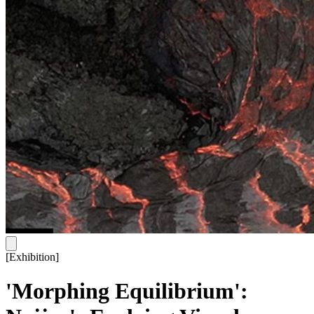
[
Exhibition
]
'Morphing Equilibrium':