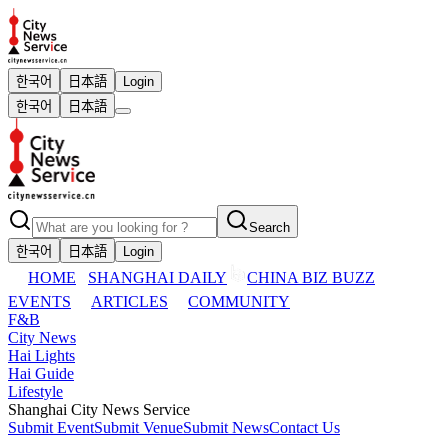
한국어
日本語
Login
한국어
日本語
Search
한국어
日本語
Login
HOME
SHANGHAI DAILY
CHINA BIZ BUZZ
EVENTS
ARTICLES
COMMUNITY
F&B
City News
Hai Lights
Hai Guide
Lifestyle
Shanghai City News Service
Submit Event
Submit Venue
Submit News
Contact Us