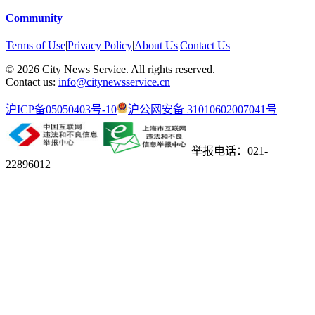
Community
Terms of Use
|
Privacy Policy
|
About Us
|
Contact Us
©
2026
City News Service. All rights reserved.
|
Contact us:
info@citynewsservice.cn
沪ICP备05050403号-10
沪公网安备 31010602007041号
举报电话：021-
22896012