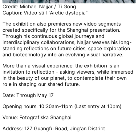
Credit:
Michael Najjar / Ti Gong
Caption:
Video still "Arctic dystopia"
The exhibition also premieres new video segments
created specifically for the Shanghai presentation.
Through his continuous global journeys and
interdisciplinary collaborations, Najjar weaves his long-
standing reflections on future cities, space exploration
and biotechnology into an evolving visual narrative.
More than a visual experience, the exhibition is an
invitation to reflection – asking viewers, while immersed
in the beauty of our planet, to contemplate their own
role in shaping our shared future.
Date: Through May 17
Opening hours: 10:30am-11pm (Last entry at 10pm)
Venue: Fotografiska Shanghai
Address: 127 Guangfu Road, Jing'an District