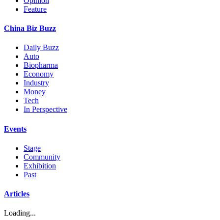
Opinion
Feature
China Biz Buzz
Daily Buzz
Auto
Biopharma
Economy
Industry
Money
Tech
In Perspective
Events
Stage
Community
Exhibition
Past
Articles
Loading...