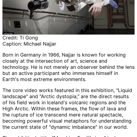
Credit:
Ti Gong
Caption:
Michael Najjar
Born in Germany in 1966, Najjar is known for working
closely at the intersection of art, science and
technology. He is not merely an observer behind the lens
but an active participant who immerses himself in
Earth's most extreme environments.
The core video works featured in this exhibition, "Liquid
landscape" and "Arctic dystopia," are the direct results
of his field work in Iceland's volcanic regions and the
High Arctic. Within these frames, the flow of lava and
the rupture of ice transcend mere natural spectacle,
becoming powerful visual metaphors for understanding
the current state of "dynamic imbalance" in our world.