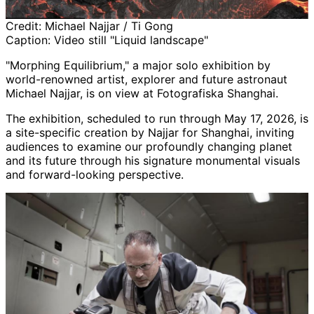
Credit:
Michael Najjar / Ti Gong
Caption:
Video still "Liquid landscape"
"Morphing Equilibrium," a major solo exhibition by
world-renowned artist, explorer and future astronaut
Michael Najjar, is on view at Fotografiska Shanghai.
The exhibition, scheduled to run through May 17, 2026, is
a site-specific creation by Najjar for Shanghai, inviting
audiences to examine our profoundly changing planet
and its future through his signature monumental visuals
and forward-looking perspective.