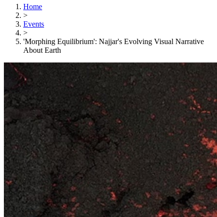
Home
>
Events
>
'Morphing Equilibrium': Najjar's Evolving Visual Narrative
About Earth