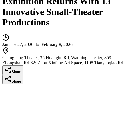
Exhibition Returns With 13
Innovative Small-Theater
Productions
January 27, 2026
to February 8, 2026
Changjiang Theater, 35 Huanghe Rd; Wanping Theater, 859
Zhongshan Rd S2; Zhou Xinfang Art Space, 1198 Tianyaoqiao Rd
Share
Share