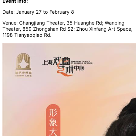
Event info:
Date: January 27 to February 8
Venue: Changjiang Theater, 35 Huanghe Rd; Wanping
Theater, 859 Zhongshan Rd S2; Zhou Xinfang Art Space,
1198 Tianyaoqiao Rd.