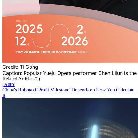
Credit:
Ti Gong
Caption:
Popular Yueju Opera performer Chen Lijun is the
Related Articles (
2
)
[
Auto
]
China's Robotaxi 'Profit Milestone' Depends on How You Calculate
It