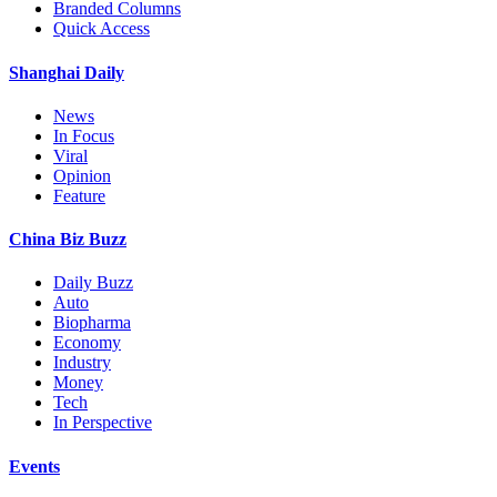
Branded Columns
Quick Access
Shanghai Daily
News
In Focus
Viral
Opinion
Feature
China Biz Buzz
Daily Buzz
Auto
Biopharma
Economy
Industry
Money
Tech
In Perspective
Events