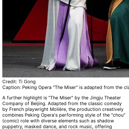
Credit:
Ti Gong
Caption:
Peking Opera "The Miser" is adapted from the cl
A further highlight is "The Miser" by the Jingju Theater
Company of Beijing. Adapted from the classic comedy
by French playwright Molière, the production creatively
combines Peking Opera's performing style of the "chou"
(comic) role with diverse elements such as shadow
puppetry, masked dance, and rock music, offering