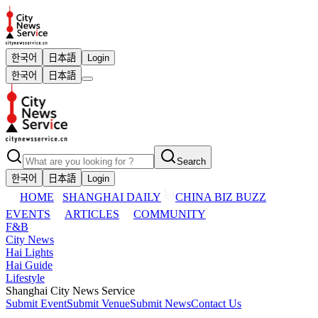
한국어
日本語
Login
한국어
日本語
Search
한국어
日本語
Login
HOME
SHANGHAI DAILY
CHINA BIZ BUZZ
EVENTS
ARTICLES
COMMUNITY
F&B
City News
Hai Lights
Hai Guide
Lifestyle
Shanghai City News Service
Submit Event
Submit Venue
Submit News
Contact Us