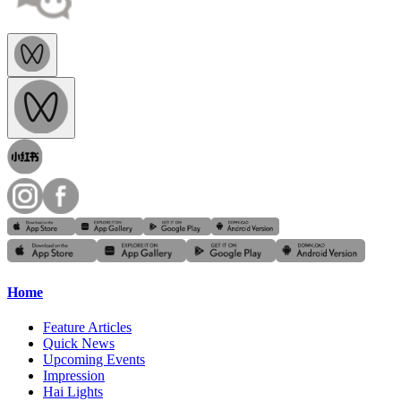
Home
Feature Articles
Quick News
Upcoming Events
Impression
Hai Lights