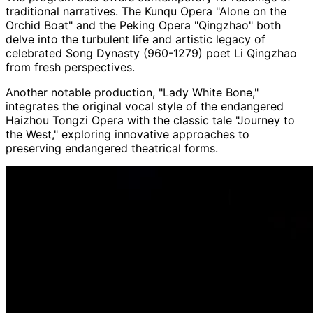
traditional narratives. The Kunqu Opera "Alone on the
Orchid Boat" and the Peking Opera "Qingzhao" both
delve into the turbulent life and artistic legacy of
celebrated Song Dynasty (960-1279) poet Li Qingzhao
from fresh perspectives.
Another notable production, "Lady White Bone,"
integrates the original vocal style of the endangered
Haizhou Tongzi Opera with the classic tale "Journey to
the West," exploring innovative approaches to
preserving endangered theatrical forms.