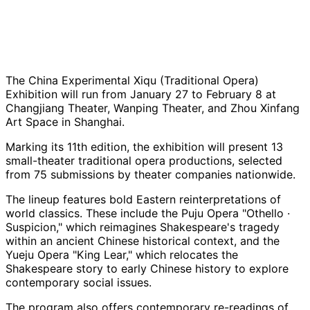
The China Experimental Xiqu (Traditional Opera)
Exhibition will run from January 27 to February 8 at
Changjiang Theater, Wanping Theater, and Zhou Xinfang
Art Space in Shanghai.
Marking its 11th edition, the exhibition will present 13
small-theater traditional opera productions, selected
from 75 submissions by theater companies nationwide.
The lineup features bold Eastern reinterpretations of
world classics. These include the Puju Opera "Othello ·
Suspicion," which reimagines Shakespeare's tragedy
within an ancient Chinese historical context, and the
Yueju Opera "King Lear," which relocates the
Shakespeare story to early Chinese history to explore
contemporary social issues.
The program also offers contemporary re-readings of