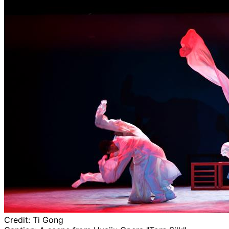
Credit:
Ti Gong