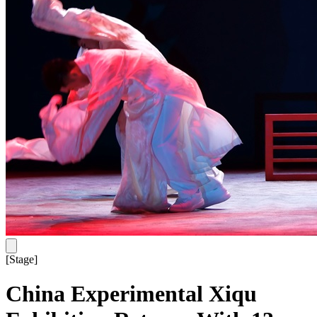
[
Stage
]
China Experimental Xiqu