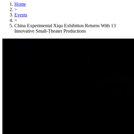
Home
>
Events
>
China Experimental Xiqu Exhibition Returns With 13
Innovative Small-Theater Productions