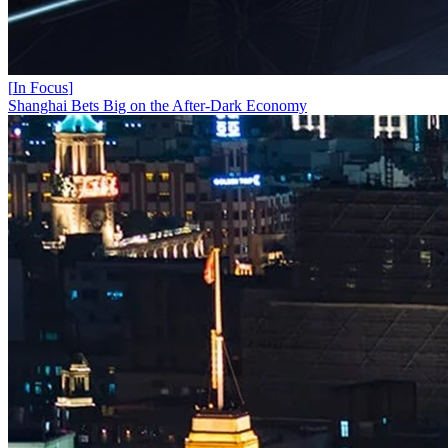
[
In Focus
]
Shanghai Bets Big on the After-Dark Economy