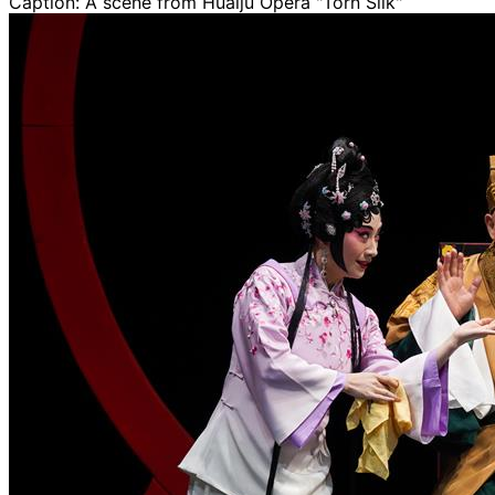
Caption:
A scene from Huaiju Opera "Torn Silk"