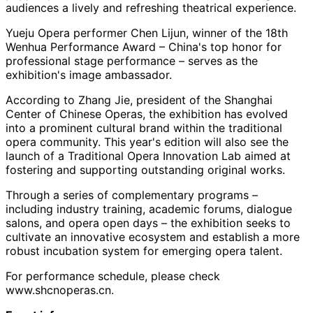
audiences a lively and refreshing theatrical experience.
Yueju Opera performer Chen Lijun, winner of the 18th
Wenhua Performance Award – China's top honor for
professional stage performance – serves as the
exhibition's image ambassador.
According to Zhang Jie, president of the Shanghai
Center of Chinese Operas, the exhibition has evolved
into a prominent cultural brand within the traditional
opera community. This year's edition will also see the
launch of a Traditional Opera Innovation Lab aimed at
fostering and supporting outstanding original works.
Through a series of complementary programs –
including industry training, academic forums, dialogue
salons, and opera open days – the exhibition seeks to
cultivate an innovative ecosystem and establish a more
robust incubation system for emerging opera talent.
For performance schedule, please check
www.shcnoperas.cn.