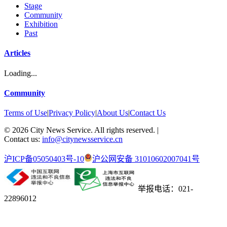
Stage
Community
Exhibition
Past
Articles
Loading...
Community
Terms of Use
|
Privacy Policy
|
About Us
|
Contact Us
©
2026
City News Service. All rights reserved.
|
Contact us:
info@citynewsservice.cn
沪ICP备05050403号-10
沪公网安备 31010602007041号
举报电话：021-
22896012