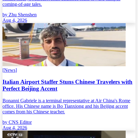
coming-of-age tales.
by
Zhu Shenshen
Aug 4, 2026
[
News
]
Italian Airport Staffer Stuns Chinese Travelers with
Perfect Beijing Accent
Bonanni Gabriele is a terminal representative at Air China's Rome
office. His Chinese name is Bo Tianxiong and his Beijing accent
comes from his Chinese teacher.
by
CNS Editor
Aug 4, 2026