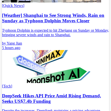
[
Quick News
]
[Weather] Shanghai to See Strong Winds, Rain on
Sunday as Typhoon Dolphin Moves Closer
Typhoon Dolphin is expected to hit Zhejiang on Sunday or Monday,
bringing severe winds and rain to Shanghai.
by
Yang Jian
5 hours ago
[
Tech
]
DeepSeek Hikes API Price Amid Rising Demand,
Seeks US$7.4b Funding
Despite the increases, DeepSeek maintains a pricing advantage