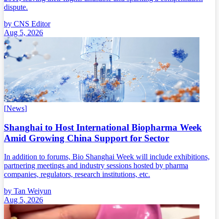
dispute.
by
CNS Editor
Aug 5, 2026
[
News
]
Shanghai to Host International Biopharma Week
Amid Growing China Support for Sector
In addition to forums, Bio Shanghai Week will include exhibitions,
partnering meetings and industry sessions hosted by pharma
companies, regulators, research institutions, etc.
by
Tan Weiyun
Aug 5, 2026