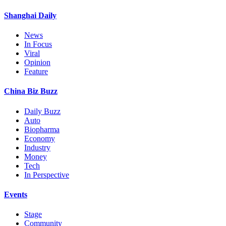
Shanghai Daily
News
In Focus
Viral
Opinion
Feature
China Biz Buzz
Daily Buzz
Auto
Biopharma
Economy
Industry
Money
Tech
In Perspective
Events
Stage
Community