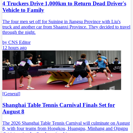
4 Truckers Drive 1,000km to Return Dead Driver's
Vehicle to Family
The four men set off for Suining in Jiangsu Province with Liu's
truck and another car from Shaanxi Province. They decided to travel
through the night.
by
CNS Editor
12 hours ago
[
General
]
Shanghai Table Tennis Carnival Finals Set for
August 8
The 2026 Shanghai Table Tennis Carnival will culminate on August
8, with four teams from Hongkou, Huangpu, Minhang and Qingpu