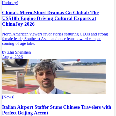
[
Industry
]
China's Micro-Short Dramas Go Global: The
US$18b Engine Driving Cultural Exports at
ChinaJoy 2026
North American viewers favor stories featuring CEOs and strong
female leads; Southeast Asian audience leans toward campus
coming-of-age tales.
by
Zhu Shenshen
Aug 4, 2026
[
News
]
Italian Airport Staffer Stuns Chinese Travelers with
Perfect Beijing Accent