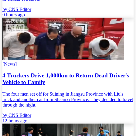
by
CNS Editor
9 hours ago
[
News
]
4 Truckers Drive 1,000km to Return Dead Driver's
Vehicle to Family
The four men set off for Suining in Jiangsu Province with Liu's
truck and another car from Shaanxi Province. They decided to travel
through the night.
by
CNS Editor
12 hours ago