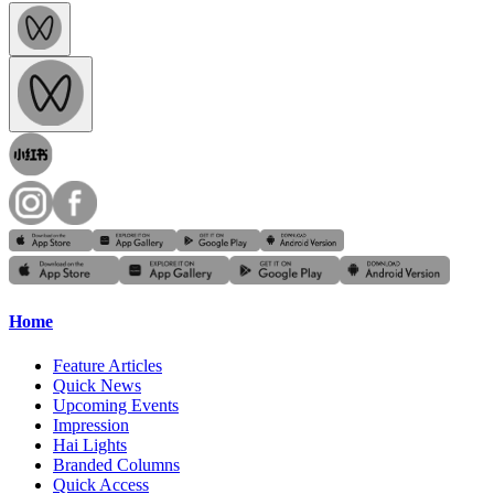
Home
Feature Articles
Quick News
Upcoming Events
Impression
Hai Lights
Branded Columns
Quick Access