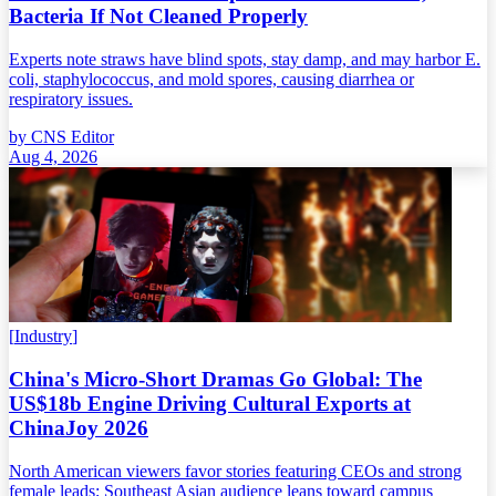
Bacteria If Not Cleaned Properly
Experts note straws have blind spots, stay damp, and may harbor E.
coli, staphylococcus, and mold spores, causing diarrhea or
respiratory issues.
by
CNS Editor
Aug 4, 2026
[
Industry
]
China's Micro-Short Dramas Go Global: The
US$18b Engine Driving Cultural Exports at
ChinaJoy 2026
North American viewers favor stories featuring CEOs and strong
female leads; Southeast Asian audience leans toward campus