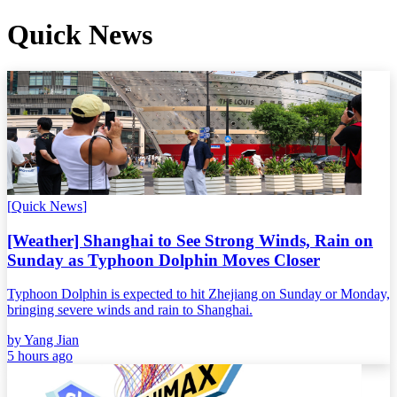
Quick News
[
Quick News
]
[Weather] Shanghai to See Strong Winds, Rain on
Sunday as Typhoon Dolphin Moves Closer
Typhoon Dolphin is expected to hit Zhejiang on Sunday or Monday,
bringing severe winds and rain to Shanghai.
by
Yang Jian
5 hours ago