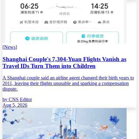
[
News
]
Shanghai Couple's 7,304-Yuan Flights Vanish as
Travel IDs Turn Them into Children
A Shanghai couple said an airline agent changed their birth years to
2011, leaving their flights unusable and sparking a compensation
dispute.
by
CNS Editor
Aug 5, 2026