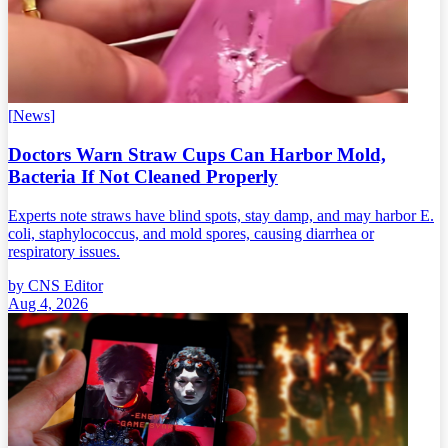
[
News
]
Doctors Warn Straw Cups Can Harbor Mold,
Bacteria If Not Cleaned Properly
Experts note straws have blind spots, stay damp, and may harbor E.
coli, staphylococcus, and mold spores, causing diarrhea or
respiratory issues.
by
CNS Editor
Aug 4, 2026