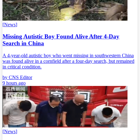
[
News
]
Missing Autistic Boy Found Alive After 4-Day
Search in China
A 4-year-old autistic boy who went missing in southwestern China
was found alive in a cornfield after a four-day search, but remained
in critical condition.
by
CNS Editor
9 hours ago
[
News
]