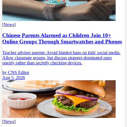
[
News
]
Chinese Parents Alarmed as Children Join 10+
Online Groups Through Smartwatches and Phones
Teacher advises parents: Avoid blanket bans on kids' social media.
Allow classmate groups, but discuss stranger-dominated ones
openly rather than secretly checking devices.
by
CNS Editor
Aug 5, 2026
[
News
]