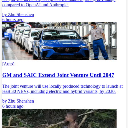
compared to OpenAI and Anthropic.
by
Zhu Shenshen
6 hours ago
[
Auto
]
GM and SAIC Extend Joint Venture Until 2047
The joint venture will use locally produced technology to launch at
least 30 NEVs, including electric and hybrid variants, by 2030.
by
Zhu Shenshen
6 hours ago