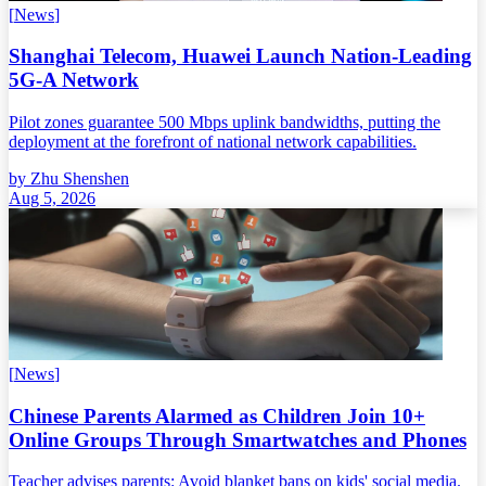
[
News
]
Shanghai Telecom, Huawei Launch Nation-Leading
5G-A Network
Pilot zones guarantee 500 Mbps uplink bandwidths, putting the
deployment at the forefront of national network capabilities.
by
Zhu Shenshen
Aug 5, 2026
[
News
]
Chinese Parents Alarmed as Children Join 10+
Online Groups Through Smartwatches and Phones
Teacher advises parents: Avoid blanket bans on kids' social media.