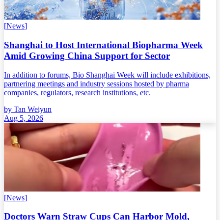
[
News
]
Shanghai to Host International Biopharma Week
Amid Growing China Support for Sector
In addition to forums, Bio Shanghai Week will include exhibitions,
partnering meetings and industry sessions hosted by pharma
companies, regulators, research institutions, etc.
by
Tan Weiyun
Aug 5, 2026
[
News
]
Doctors Warn Straw Cups Can Harbor Mold,