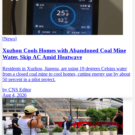
[
News
]
Xuzhou Cools Homes with Abandoned Coal Mine
Water, Skip AC Amid Heatwave
Residents in Xuzhou, Jiangsu, are using 19 degrees Celsius water
from a closed coal mine to cool homes, cutting energy use by about
50 percent in a pilot project.
by
CNS Editor
Aug 4, 2026