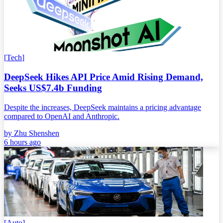
[
Tech
]
DeepSeek Hikes API Price Amid Rising Demand,
Seeks US$7.4b Funding
Despite the increases, DeepSeek maintains a pricing advantage
compared to OpenAI and Anthropic.
by
Zhu Shenshen
6 hours ago
[
Auto
]