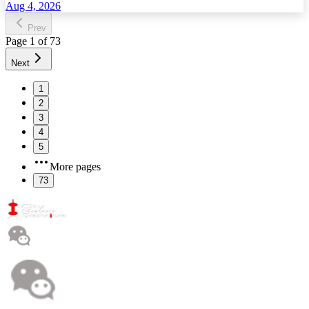
Aug 4, 2026
Prev
Page
1
of
73
Next
1
2
3
4
5
More pages
73