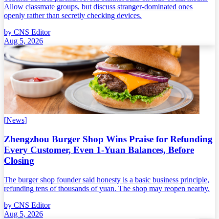
Allow classmate groups, but discuss stranger-dominated ones
openly rather than secretly checking devices.
by
CNS Editor
Aug 5, 2026
[
News
]
Zhengzhou Burger Shop Wins Praise for Refunding
Every Customer, Even 1-Yuan Balances, Before
Closing
The burger shop founder said honesty is a basic business principle,
refunding tens of thousands of yuan. The shop may reopen nearby.
by
CNS Editor
Aug 5, 2026