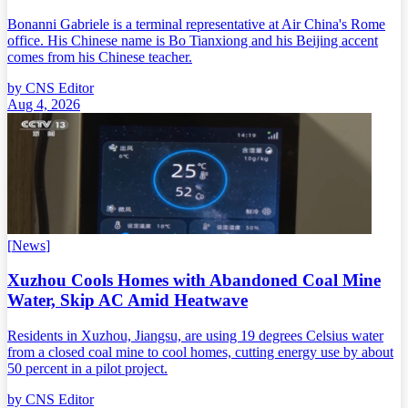
Bonanni Gabriele is a terminal representative at Air China's Rome
office. His Chinese name is Bo Tianxiong and his Beijing accent
comes from his Chinese teacher.
by
CNS Editor
Aug 4, 2026
[
News
]
Xuzhou Cools Homes with Abandoned Coal Mine
Water, Skip AC Amid Heatwave
Residents in Xuzhou, Jiangsu, are using 19 degrees Celsius water
from a closed coal mine to cool homes, cutting energy use by about
50 percent in a pilot project.
by
CNS Editor