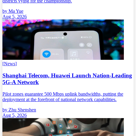
districts vying for the championship.
by
Ma Yue
Aug 5, 2026
[
News
]
Shanghai Telecom, Huawei Launch Nation-Leading
5G-A Network
Pilot zones guarantee 500 Mbps uplink bandwidths, putting the
deployment at the forefront of national network capabilities.
by
Zhu Shenshen
Aug 5, 2026