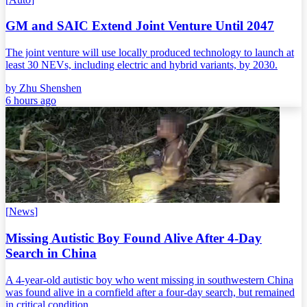
GM and SAIC Extend Joint Venture Until 2047
The joint venture will use locally produced technology to launch at
least 30 NEVs, including electric and hybrid variants, by 2030.
by
Zhu Shenshen
6 hours ago
[
News
]
Missing Autistic Boy Found Alive After 4-Day
Search in China
A 4-year-old autistic boy who went missing in southwestern China
was found alive in a cornfield after a four-day search, but remained
in critical condition.