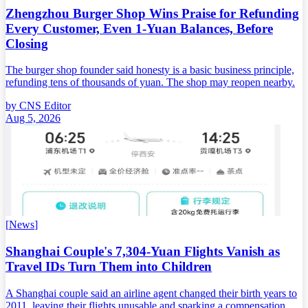
Zhengzhou Burger Shop Wins Praise for Refunding
Every Customer, Even 1-Yuan Balances, Before
Closing
The burger shop founder said honesty is a basic business principle,
refunding tens of thousands of yuan. The shop may reopen nearby.
by
CNS Editor
Aug 5, 2026
[
News
]
Shanghai Couple's 7,304-Yuan Flights Vanish as
Travel IDs Turn Them into Children
A Shanghai couple said an airline agent changed their birth years to
2011, leaving their flights unusable and sparking a compensation