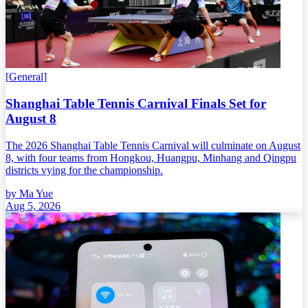
[
General
]
Shanghai Table Tennis Carnival Finals Set for
August 8
The 2026 Shanghai Table Tennis Carnival will culminate on August
8, with four teams from Hongkou, Huangpu, Minhang and Qingpu
districts vying for the championship.
by
Ma Yue
Aug 5, 2026